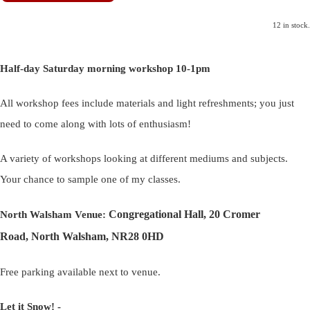
12 in stock.
Half-day Saturday morning workshop 10-1pm
All workshop fees include materials and light refreshments; you just
need to come along with lots of enthusiasm!
A variety of workshops looking at different mediums and subjects.
Your chance to sample one of my classes.
Congregational Hall, 20 Cromer
North Walsham Venue:
Road, North Walsham, NR28 0HD
Free parking available next to venue.
Let it Snow! -