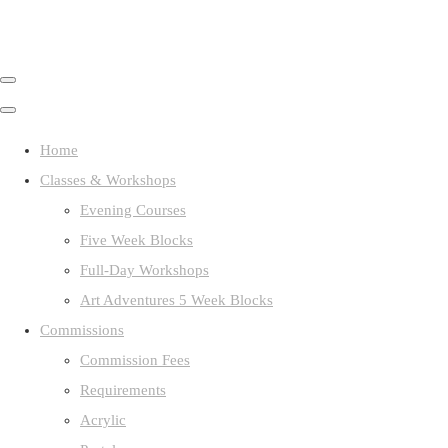
Home
Classes & Workshops
Evening Courses
Five Week Blocks
Full-Day Workshops
Art Adventures 5 Week Blocks
Commissions
Commission Fees
Requirements
Acrylic