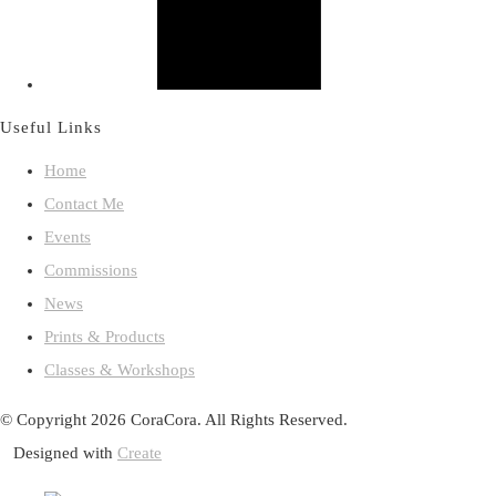
Useful Links
Home
Contact Me
Events
Commissions
News
Prints & Products
Classes & Workshops
© Copyright 2026 CoraCora. All Rights Reserved.
Designed with
Create