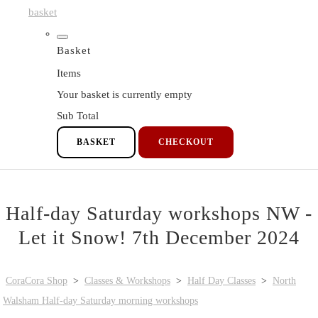
basket
Basket
Items
Your basket is currently empty
Sub Total
BASKET
CHECKOUT
Half-day Saturday workshops NW -
Let it Snow! 7th December 2024
CoraCora Shop
>
Classes & Workshops
>
Half Day Classes
>
North
Walsham Half-day Saturday morning workshops