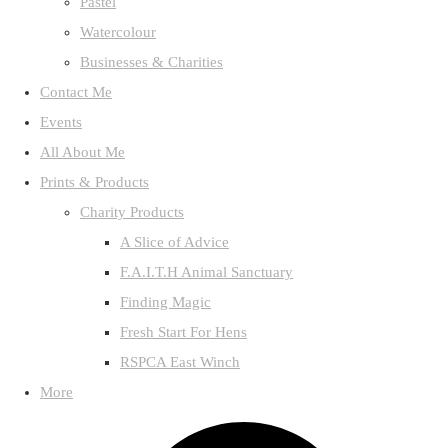
Pastel
Watercolour
Businesses & Charities
Contact Me
Events
All About Me
Prints & Products
Charity Products
A Slice of Advice
F.A.I.T.H Animal Sanctuary
Finding Magic
Fresh Start For Hens
RSPCA East Winch
More