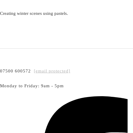
Creating winter scenes using pastels.
07500 600572
[email protected]
Monday to Friday: 9am - 5pm