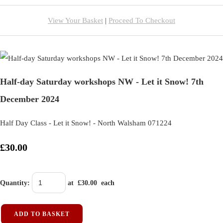
View Your Basket
|
Proceed To Checkout
Half-day Saturday workshops NW - Let it Snow! 7th
December 2024
Half Day Class - Let it Snow! - North Walsham 071224
£30.00
Quantity
:
at £
30.00
each
ADD TO BASKET